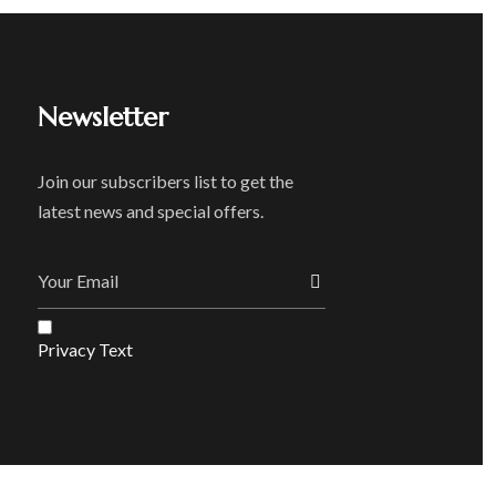
Newsletter
Join our subscribers list to get the
latest news and special offers.
Privacy Text