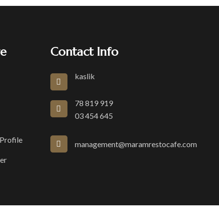
re
Contact Info
kaslik
78 819 919
03 454 645
rofile
management@maramrestocafe.com
er