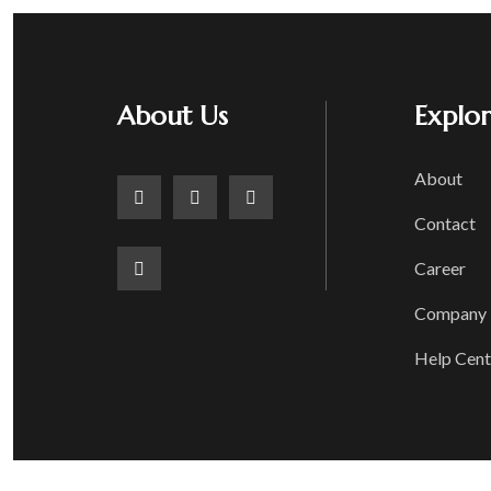
About Us
Explo
About
Contact
Career
Company P
Help Cent