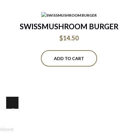
SWISSMUSHROOM BURGER
$
14.50
ADD TO CART
Explore
About