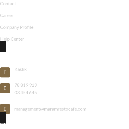
Contact
Career
Company Profile
Help Center
Contact Info
Kaslik
78 819 919
03 454 645
management@maramrestocafe.com
Newsletter