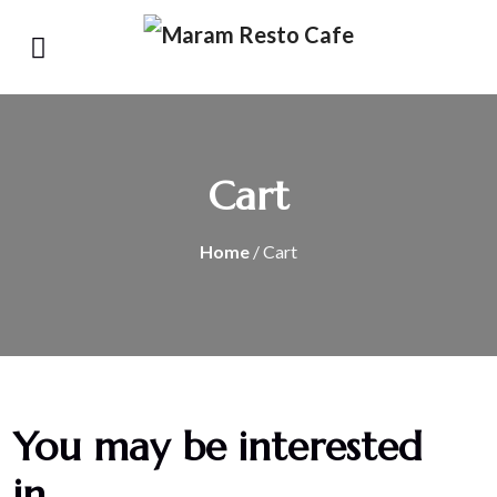
Cart
Home
/ Cart
You may be interested
in…