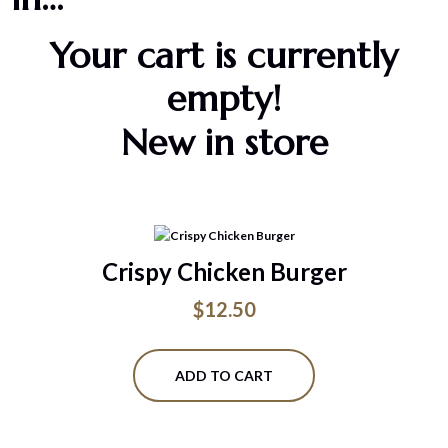
Your cart is currently
empty!
New in store
Crispy Chicken Burger
$
12.50
ADD TO CART