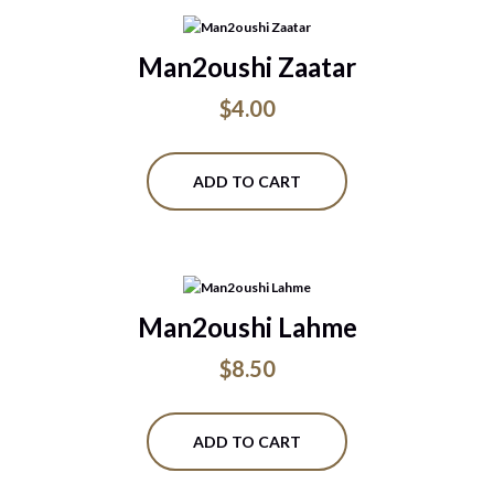
Man2oushi Zaatar
$
4.00
ADD TO CART
Man2oushi Lahme
$
8.50
ADD TO CART