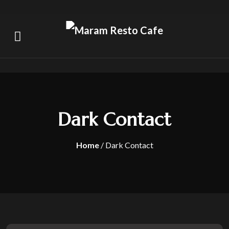
Dark Contact
Home
/ Dark Contact