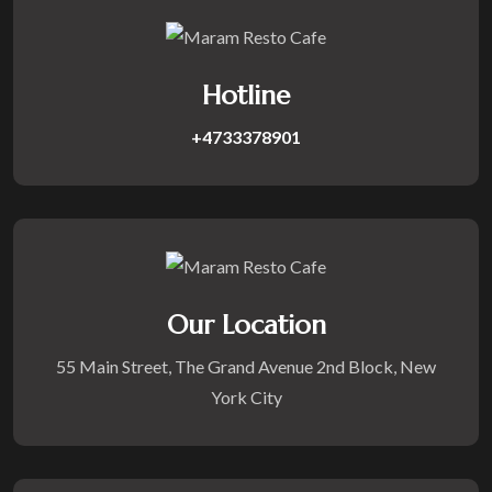
Hotline
+4733378901
Our Location
55 Main Street, The Grand Avenue 2nd Block, New
York City