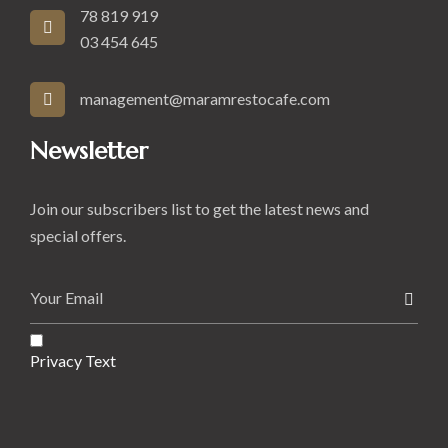
78 819 919
03 454 645
management@maramrestocafe.com
Newsletter
Join our subscribers list to get the latest news and
special offers.
Privacy Text