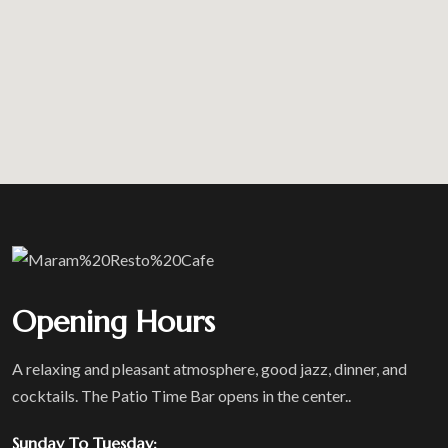
Opening Hours
A relaxing and pleasant atmosphere, good jazz, dinner, and
cocktails. The Patio Time Bar opens in the center..
Sunday To Tuesday: