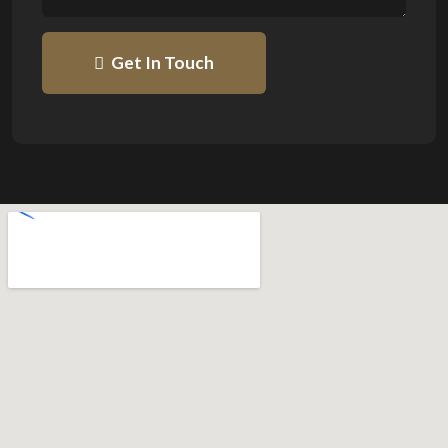
Get In Touch