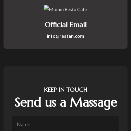
Official Email
info@restan.com
KEEP IN TOUCH
Send us a Massage