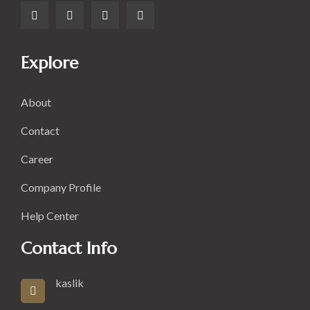
Explore
About
Contact
Career
Company Profile
Help Center
Contact Info
kaslik