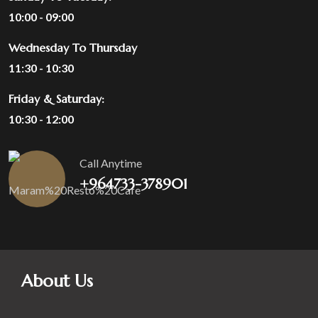
10:00 - 09:00
Wednesday To Thursday
11:30 - 10:30
Friday & Saturday:
10:30 - 12:00
Call Anytime
+964733-378901
About Us