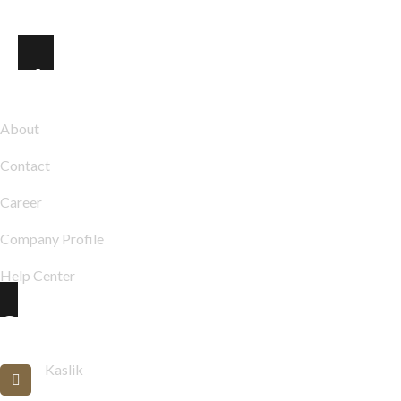
Explore
About
Contact
Career
Company Profile
Help Center
Contact Info
Kaslik