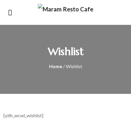
Wishlist
Home
/ Wishlist
[yith_wcwl_wishlist]