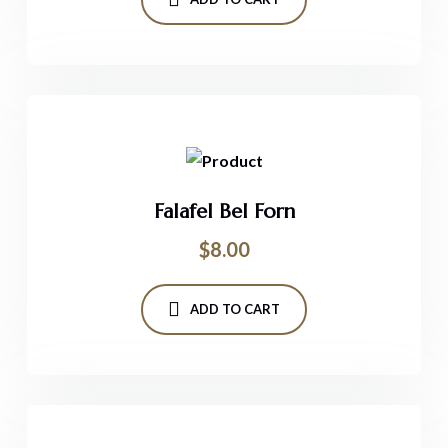
Falafel Bel Forn
$
8.00
ADD TO CART