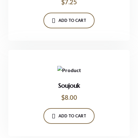
$
7.25
ADD TO CART
Soujouk
$
8.00
ADD TO CART