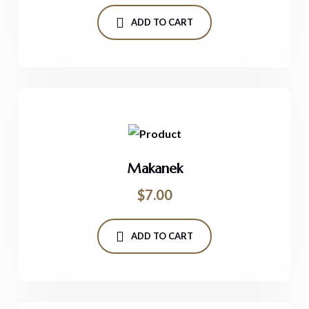
ADD TO CART
Makanek
$
7.00
ADD TO CART