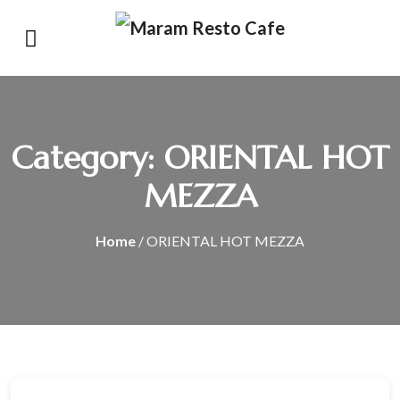
Category:
ORIENTAL HOT
MEZZA
Home
/ ORIENTAL HOT MEZZA