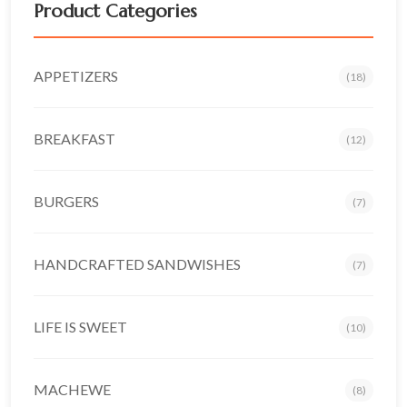
Product Categories
APPETIZERS
(18)
BREAKFAST
(12)
BURGERS
(7)
HANDCRAFTED SANDWISHES
(7)
LIFE IS SWEET
(10)
MACHEWE
(8)