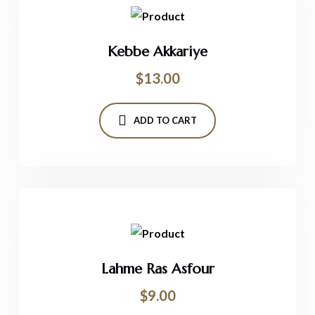
Kebbe Akkariye
$
13.00
ADD TO CART
Lahme Ras Asfour
$
9.00