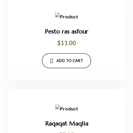
Pesto ras asfour
$
11.00
ADD TO CART
Raqaqat Maqlia