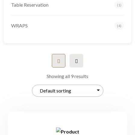
Table Reservation
(1)
WRAPS
(4)
Showing all 9 results