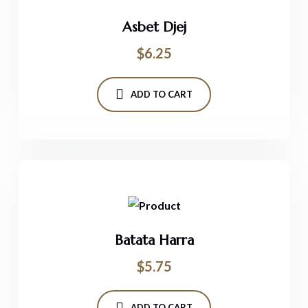
Asbet Djej
$
6.25
ADD TO CART
Batata Harra
$
5.75
ADD TO CART