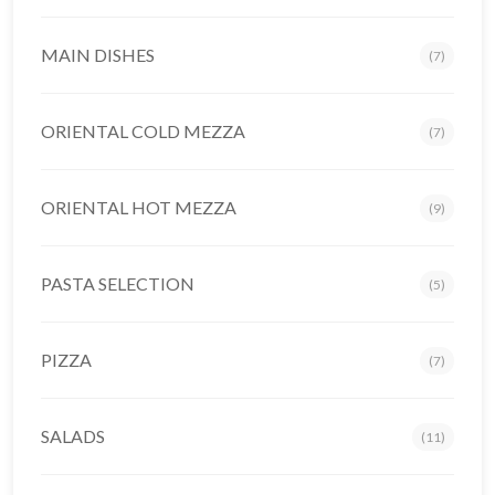
MAIN DISHES
(7)
ORIENTAL COLD MEZZA
(7)
ORIENTAL HOT MEZZA
(9)
PASTA SELECTION
(5)
PIZZA
(7)
SALADS
(11)