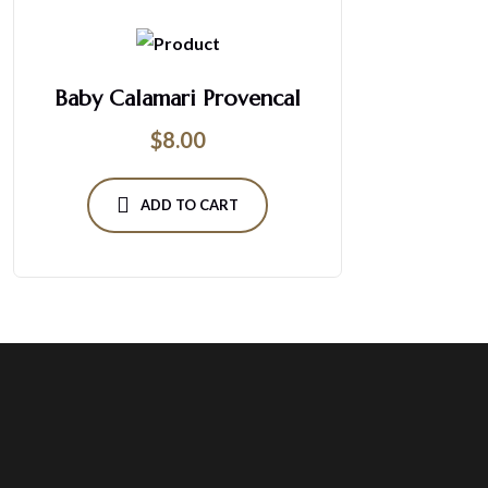
Baby Calamari Provencal
$
8.00
ADD TO CART