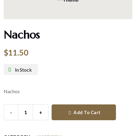
Nachos
$
11.50
In Stock
Nachos
-
+
Add To Cart