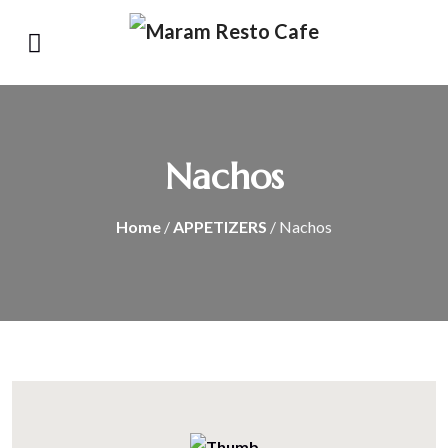
Nachos
Home
/
APPETIZERS
/ Nachos