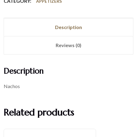
CATEGORY:
APPETIZERS
Description
Reviews (0)
Description
Nachos
Related products