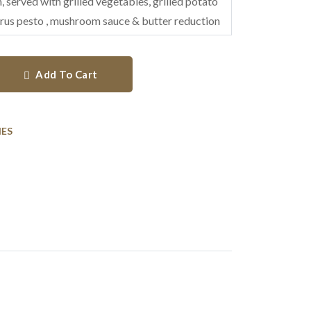
, served with grilled vegetables, grilled potato
rus pesto , mushroom sauce & butter reduction
Add To Cart
HES