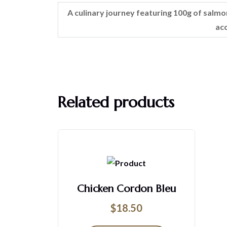
A culinary journey featuring 100g of salmon
ac
Related products
Chicken Cordon Bleu
$
18.50