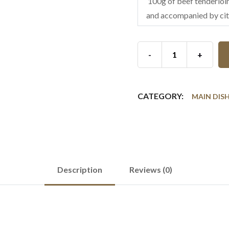
100g of beef tenderloin
and accompanied by cit
-
+
CATEGORY:
MAIN DIS
Description
Reviews (0)