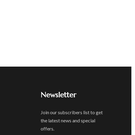
Newsletter
Join our subscribers list to get
the latest news and special
offers.