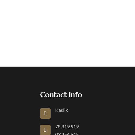
Contact Info
Kaslik
78 819 919
03 454 645