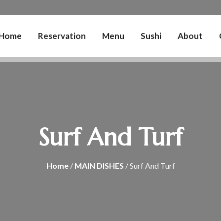
Home
Reservation
Menu
Sushi
About
Surf And Turf
Home
/
MAIN DISHES
/ Surf And Turf