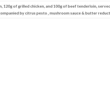
, 120g of grilled chicken, and 100g of beef tenderloin, served
companied by citrus pesto , mushroom sauce & butter reduct