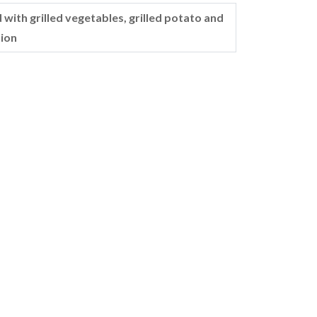
 with grilled vegetables, grilled potato and
ion
Ladies 