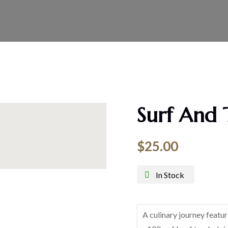
Surf And 
$
25.00
In Stock
A culinary journey featu