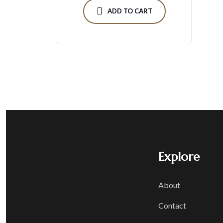
ADD TO CART
Explore
About
Contact