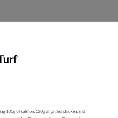
Turf
ring 100g of salmon, 120g of grilled chicken, and