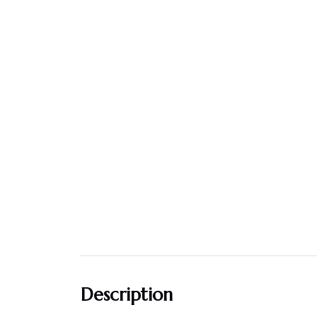
Description